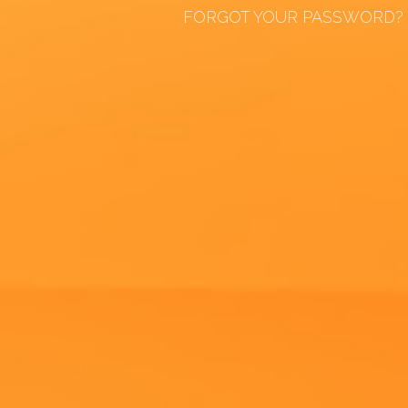
FORGOT YOUR PASSWORD?