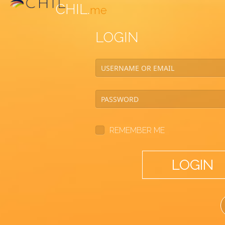
CHIL.
me
LOGIN
REMEMBER ME